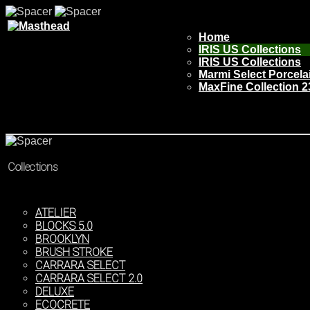
Home
IRIS US Collections
IRIS US Collections
Marmi Select Porcela
MaxFine Collection 2
Collections
ATELIER
BLOCKS 5.0
BROOKLYN
BRUSH STROKE
CARRARA SELECT
CARRARA SELECT 2.0
DELUXE
ECOCRETE