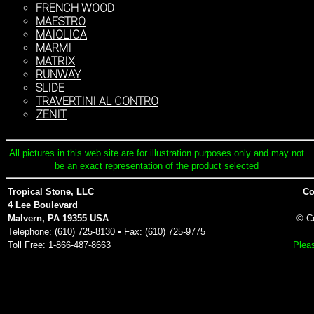
FRENCH WOOD
MAESTRO
MAIOLICA
MARMI
MATRIX
RUNWAY
SLIDE
TRAVERTINI AL CONTRO
ZENIT
All pictures in this web site are for illustration purposes only and may not
be an exact representation of the product selected
Tropical Stone, LLC
Co
4 Lee Boulevard
Malvern, PA 19355 USA
© C
Telephone: (610) 725-8130 • Fax: (610) 725-9775
Toll Free: 1-866-487-8663
Pleas